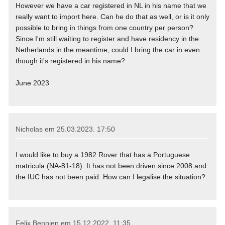
However we have a car registered in NL in his name that we
really want to import here. Can he do that as well, or is it only
possible to bring in things from one country per person?
Since I'm still waiting to register and have residency in the
Netherlands in the meantime, could I bring the car in even
though it's registered in his name?
June 2023
Nicholas em
25.03.2023. 17:50
I would like to buy a 1982 Rover that has a Portuguese
matricula (NA-81-18). It has not been driven since 2008 and
the IUC has not been paid. How can I legalise the situation?
Felix Bennien em
15.12.2022. 11:35