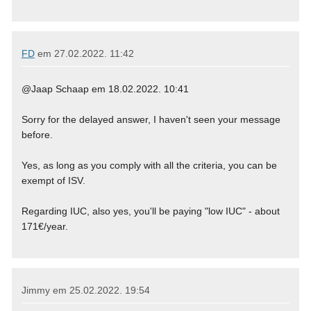
FD
em
27.02.2022. 11:42
@Jaap Schaap em 18.02.2022. 10:41
Sorry for the delayed answer, I haven't seen your message
before.
Yes, as long as you comply with all the criteria, you can be
exempt of ISV.
Regarding IUC, also yes, you'll be paying "low IUC" - about
171€/year.
Jimmy em
25.02.2022. 19:54