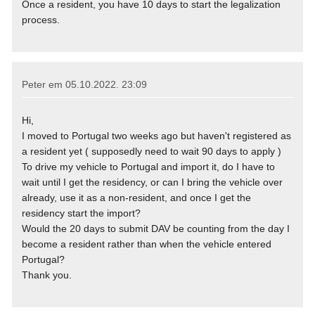
Once a resident, you have 10 days to start the legalization
process.
Peter em
05.10.2022. 23:09
Hi,
I moved to Portugal two weeks ago but haven't registered as
a resident yet ( supposedly need to wait 90 days to apply )
To drive my vehicle to Portugal and import it, do I have to
wait until I get the residency, or can I bring the vehicle over
already, use it as a non-resident, and once I get the
residency start the import?
Would the 20 days to submit DAV be counting from the day I
become a resident rather than when the vehicle entered
Portugal?
Thank you.