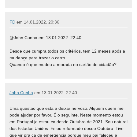
FD
em
14.01.2022. 20:36
@John Cunha em 13.01.2022. 22:40
Desde que cumpra todos os critérios, tem 12 meses após a
mudança para trazer o carro.
Quando é que mudou a morada no cartão do cidadão?
John Cunha
em
13.01.2022. 22:40
Uma questão que esta a deixar nervoso. Alquem quem me
pode ajudar por favor. É o seguinte. Neste momento estou
em Portugal ja estou ca desde Outubro de 2021. Sou natural
dos Estados Unidos. Estou reformado desde Outubro. Tive
que vir pra ca de emergência porque meu pai faleceu e