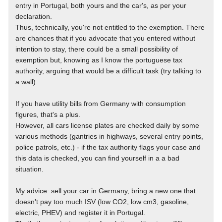
entry in Portugal, both yours and the car's, as per your
declaration.
Thus, technically, you're not entitled to the exemption. There
are chances that if you advocate that you entered without
intention to stay, there could be a small possibility of
exemption but, knowing as I know the portuguese tax
authority, arguing that would be a difficult task (try talking to
a wall).
If you have utility bills from Germany with consumption
figures, that's a plus.
However, all cars license plates are checked daily by some
various methods (gantries in highways, several entry points,
police patrols, etc.) - if the tax authority flags your case and
this data is checked, you can find yourself in a a bad
situation.
My advice: sell your car in Germany, bring a new one that
doesn't pay too much ISV (low CO2, low cm3, gasoline,
electric, PHEV) and register it in Portugal.