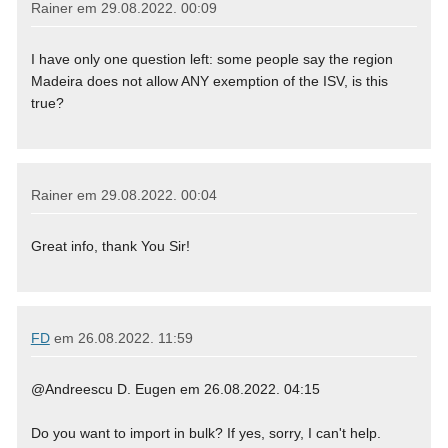
Rainer em
29.08.2022. 00:09
I have only one question left: some people say the region
Madeira does not allow ANY exemption of the ISV, is this
true?
Rainer em
29.08.2022. 00:04
Great info, thank You Sir!
FD
em
26.08.2022. 11:59
@Andreescu D. Eugen em 26.08.2022. 04:15
Do you want to import in bulk? If yes, sorry, I can't help.