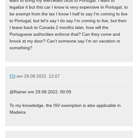
want to bring my Mercedes c63s to Portugal. I want to
legalize it but this car I know is very expensive In Portugal, to
be exempt from the tax I know I half to say I’m coming to live
to Portugal, but let’s say I do say I’m coming to live, but then
I leave back to Canada 2 months later, how will the
Portuguese authorities enforce that? Can they come and
knock at my door? Can’t someone say I’m on vacation or
something?
FD
em
29.08.2022. 12:07
@Rainer em 29.08.2022. 00:09
To my knowledge, the ISV exemption is also applicable in
Madeira.