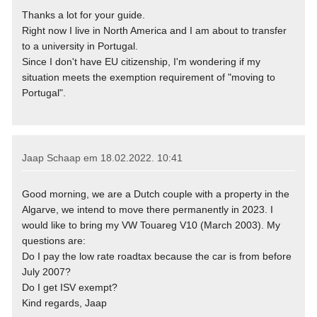
Thanks a lot for your guide.
Right now I live in North America and I am about to transfer
to a university in Portugal.
Since I don't have EU citizenship, I'm wondering if my
situation meets the exemption requirement of "moving to
Portugal".
Jaap Schaap em
18.02.2022. 10:41
Good morning, we are a Dutch couple with a property in the
Algarve, we intend to move there permanently in 2023. I
would like to bring my VW Touareg V10 (March 2003). My
questions are:
Do I pay the low rate roadtax because the car is from before
July 2007?
Do I get ISV exempt?
Kind regards, Jaap