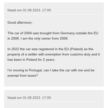
Natali em
01.08.2023. 17:09
Good afternoon,
The car of 2004 was brought from Germany outside the EU
in 2008. I am the only owner from 2008.
In 2022 the car was registered in the EU (Poland) as the
property of a settler with exemption from customs duty and it
has been in Poland for 2 years.
I'm moving to Portugal, can I take the car with me and be
exempt from taxes?
Natali em
01.08.2023. 17:09