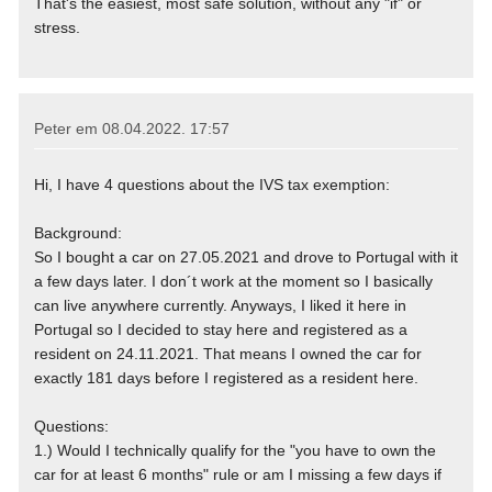
That's the easiest, most safe solution, without any "if" or
stress.
Peter em
08.04.2022. 17:57
Hi, I have 4 questions about the IVS tax exemption:
Background:
So I bought a car on 27.05.2021 and drove to Portugal with it
a few days later. I don´t work at the moment so I basically
can live anywhere currently. Anyways, I liked it here in
Portugal so I decided to stay here and registered as a
resident on 24.11.2021. That means I owned the car for
exactly 181 days before I registered as a resident here.
Questions:
1.) Would I technically qualify for the "you have to own the
car for at least 6 months" rule or am I missing a few days if