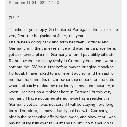
Peter em
11.04.2022. 17:23
@FD:
Thanks for your reply. So I entered Portugal in the car for the
very first time beginning of June, last year.
I have been going back and forth between Portugal and
Germany with the car ever since and also rent a place here,
yet also own a place in Germany where I pay utility bills etc.
Right now the car is physically in Germany because I want to
sort out the ISV issue first before maybe bringing it back to
Portugal. I have talked to a different advisor and he said to
me that the 6 months of car ownership depend on the date
when I officially ended my residency in my home country, not
when I register as a resident here in Portugal. At this very
moment, I have not unregistered myself as a resident in
Germany yet as I was not sure if I will be staying here long
term. Therefore, if I now officially cut ties with Germany,
obtain the respective official document, and show that I was
paying utility bills over in Germany up until now, shouldn't I