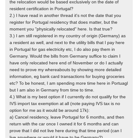
the relocation would be based exclusively on the date of
resident certification in Portugal?
2.) I have read in another thread it's not the date that you
register for Portugal residency that does matter, but the
moment you "physically relocated" here. Is that true?
3.) I am still registered in my country of origin (Germany) as
a resident as well, and next to the utility bills that I pay here
in Portugal for gas electricity etc, I do also pay them in
Germany. Would the bills from Germany suffice to claim I
have only relocated here end of November or do I actually
need to prove my whereabouts by showing more detailed
information, eg bank card transactions for buying groceries
etc? To be honest, I am spending more time here in Portuagl
but I am also in Germany from time to time.
4.) What is my best option if I currently do not qualify for the
IVS import tax exemption at all (note paying IVS tax is no
option for me as it would be around 17k):
a) Cancel residency, leave Portugal for 6 months, and then
return with the car once I owned it for 6 months and can
prove that I did not live here during that time period (can I
live anywhere or would it have to be Germany?)