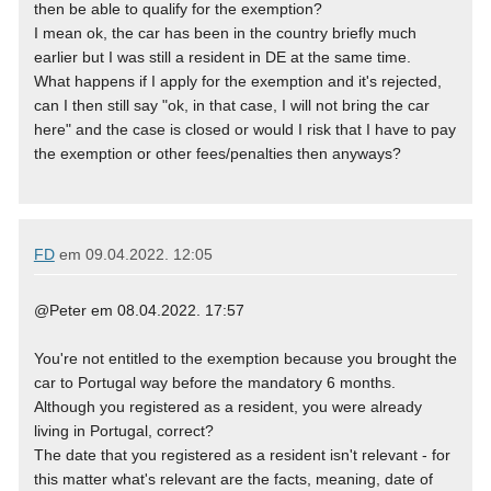
then be able to qualify for the exemption?
I mean ok, the car has been in the country briefly much
earlier but I was still a resident in DE at the same time.
What happens if I apply for the exemption and it's rejected,
can I then still say "ok, in that case, I will not bring the car
here" and the case is closed or would I risk that I have to pay
the exemption or other fees/penalties then anyways?
FD
em
09.04.2022. 12:05
@Peter em 08.04.2022. 17:57
You're not entitled to the exemption because you brought the
car to Portugal way before the mandatory 6 months.
Although you registered as a resident, you were already
living in Portugal, correct?
The date that you registered as a resident isn't relevant - for
this matter what's relevant are the facts, meaning, date of