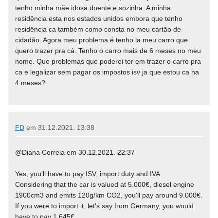
tenho minha mãe idosa doente e sozinha. A minha
residência esta nos estados unidos embora que tenho
residência ca também como consta no meu cartão de
cidadão. Agora meu problema é tenho la meu carro que
quero trazer pra cá. Tenho o carro mais de 6 meses no meu
nome. Que problemas que poderei ter em trazer o carro pra
ca e legalizar sem pagar os impostos isv ja que estou ca ha
4 meses?
FD
em
31.12.2021. 13:38
@Diana Correia em 30.12.2021. 22:37
Yes, you'll have to pay ISV, import duty and IVA.
Considering that the car is valued at 5.000€, diesel engine
1900cm3 and emits 120g/km CO2, you'll pay around 9.000€.
If you were to import it, let's say from Germany, you would
have to pay 1.645€.