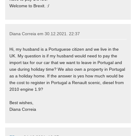
Welcome to Brexit. :/
Diana Correia em
30.12.2021. 22:37
Hi, my husband is a Portuguese citizen and we live in the
UK. My question is if my husband would need to pay the
import tax for our car that we want to leave in Portugal and
use during holiday time? We also own a property in Portugal
as a holiday home. If the answer is yes how much would be
the cost to register in Portugal a Renault scenic, diesel from
2010 engine 1.9?
Best wishes,
Diana Correia