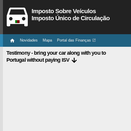
Imposto Sobre Veículos
Imposto Único de Circulação

Novidades
Mapa
Portal das Finanças

Testimony - bring your car along with you to

Portugal without paying ISV