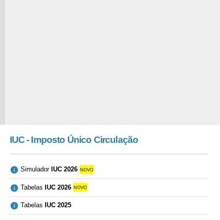
IUC - Imposto Único Circulação

Simulador
IUC 2026
novo

Tabelas
IUC 2026
novo

Tabelas
IUC 2025