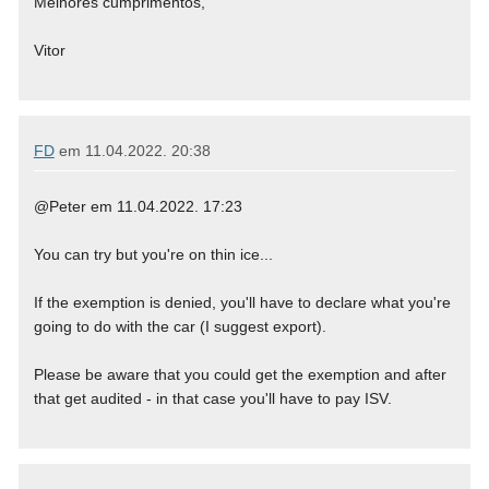
Melhores cumprimentos,
Vitor
FD
em
11.04.2022. 20:38
@Peter em 11.04.2022. 17:23
You can try but you're on thin ice...
If the exemption is denied, you'll have to declare what you're
going to do with the car (I suggest export).
Please be aware that you could get the exemption and after
that get audited - in that case you'll have to pay ISV.