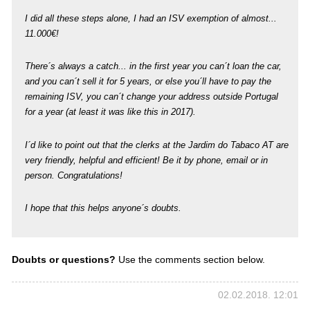
I did all these steps alone, I had an ISV exemption of almost...
11.000€!
There´s always a catch... in the first year you can´t loan the car,
and you can´t sell it for 5 years, or else you´ll have to pay the
remaining ISV, you can´t change your address outside Portugal
for a year (at least it was like this in 2017).
I´d like to point out that the clerks at the Jardim do Tabaco AT are
very friendly, helpful and efficient! Be it by phone, email or in
person. Congratulations!
I hope that this helps anyone´s doubts.
Doubts or questions?
Use the comments section below.
02.02.2018. 12:01