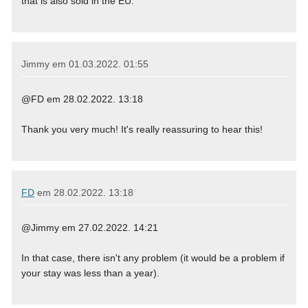
that is also sold in the EU.
Jimmy em
01.03.2022. 01:55
@FD em 28.02.2022. 13:18
Thank you very much! It's really reassuring to hear this!
FD
em
28.02.2022. 13:18
@Jimmy em 27.02.2022. 14:21
In that case, there isn't any problem (it would be a problem if
your stay was less than a year).