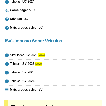

Tabelas
IUC 2024

Como pagar
o IUC

Dúvidas
IUC

Mais artigos
sobre IUC
ISV - Imposto Sobre Veículos

Simulador
ISV 2026
novo

Tabelas
ISV 2026
novo

Tabelas
ISV 2025

Tabelas
ISV 2024

Mais artigos
sobre ISV