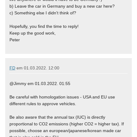
b) Leave the car in Germany and buy a new car here?
c) Something else I didn't think of?
Hopefully, you find the time to reply!
Keep up the good work,
Peter
FD
em
01.03.2022. 12:00
@Jimmy em 01.03.2022. 01:55
Be careful with homologation issues - USA and EU use
different rules to approve vehicles.
Be also aware that the annual tax (IUC) is directly
proportional to CO2 emissions (higher CO2 = higher tax). If
possible, choose an european/japanese/korean made car