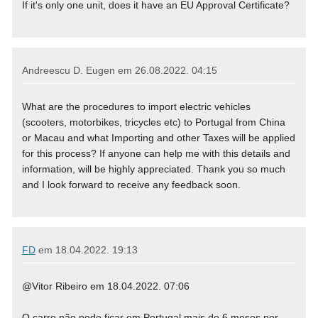
If it's only one unit, does it have an EU Approval Certificate?
Andreescu D. Eugen em
26.08.2022. 04:15
What are the procedures to import electric vehicles
(scooters, motorbikes, tricycles etc) to Portugal from China
or Macau and what Importing and other Taxes will be applied
for this process? If anyone can help me with this details and
information, will be highly appreciated. Thank you so much
and I look forward to receive any feedback soon.
FD
em
18.04.2022. 19:13
@Vitor Ribeiro em 18.04.2022. 07:06
O carro não pode ficar em Portugal mais de 6 meses por