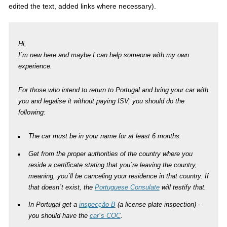
edited the text, added links where necessary).
Hi,
I´m new here and maybe I can help someone with my own
experience.
For those who intend to return to Portugal and bring your car with
you and legalise it without paying ISV, you should do the
following:
The car must be in your name for at least 6 months.
Get from the proper authorities of the country where you
reside a certificate stating that you´re leaving the country,
meaning, you´ll be canceling your residence in that country. If
that doesn´t exist, the
Portuguese Consulate
will testify that.
In Portugal get a
inspecção B
(a license plate inspection) -
you should have the
car´s COC
.