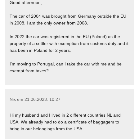
Good afternoon,
The car of 2004 was brought from Germany outside the EU
in 2008. I am the only owner from 2008.
In 2022 the car was registered in the EU (Poland) as the
property of a settler with exemption from customs duty and it
has been in Poland for 2 years.
I'm moving to Portugal, can I take the car with me and be
exempt from taxes?
Nix em
21.06.2023. 10:27
Hi my husband and I lived in 2 different countries NL and
USA. We already had to do a certificate of baggagem to
bring in our belongings from the USA.