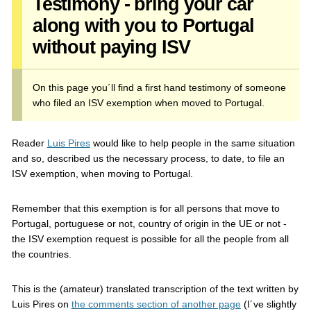
Testimony - bring your car
along with you to Portugal
without paying ISV
On this page you´ll find a first hand testimony of someone
who filed an ISV exemption when moved to Portugal.
Reader
Luis Pires
would like to help people in the same situation
and so, described us the necessary process, to date, to file an
ISV exemption, when moving to Portugal.
Remember that this exemption is for all persons that move to
Portugal, portuguese or not, country of origin in the UE or not -
the ISV exemption request is possible for all the people from all
the countries.
This is the (amateur) translated transcription of the text written by
Luis Pires on
the comments section of another page
(I´ve slightly