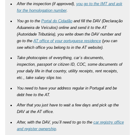
After the inspection (if approved),
you go to the IMT and ask
for the homologation number
.
You go to the
Portal do Cidadão
and fill the DAV (Declaração
Aduaneira de Veículos) online and send it to the AT
(Autoridade Tributária), you write down the DAV number and
go to the
AT office of your portuguese residence
(you can
see which office you belong to in the AT website).
Take photocopies of everything, car´s documents,
inspection, passport or citizen ID, COC, some documents of
your daily life in that country, utility receipts, rent receipts,
etc., take salary slips too.
You need to have your address regular in Portugal and be
debt free to the AT.
After that you just have to wait a few days and pick up the
DAV at the AT office.
After, with the DAV, you´ll need to go to the
car registry office
and register ownership
.