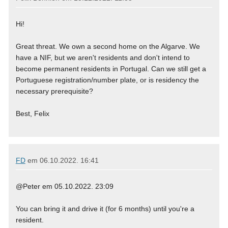
Hi!
Great threat. We own a second home on the Algarve. We
have a NIF, but we aren't residents and don't intend to
become permanent residents in Portugal. Can we still get a
Portuguese registration/number plate, or is residency the
necessary prerequisite?
Best, Felix
FD
em
06.10.2022. 16:41
@Peter em 05.10.2022. 23:09
You can bring it and drive it (for 6 months) until you're a
resident.