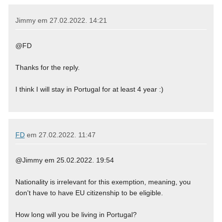
Jimmy em
27.02.2022. 14:21
@FD
Thanks for the reply.
I think I will stay in Portugal for at least 4 year :)
FD
em
27.02.2022. 11:47
@Jimmy em 25.02.2022. 19:54
Nationality is irrelevant for this exemption, meaning, you
don't have to have EU citizenship to be eligible.
How long will you be living in Portugal?