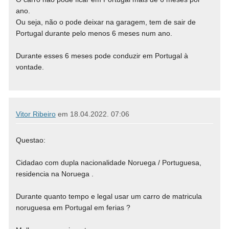
ano.
Ou seja, não o pode deixar na garagem, tem de sair de
Portugal durante pelo menos 6 meses num ano.
Durante esses 6 meses pode conduzir em Portugal à
vontade.
Vitor Ribeiro
em
18.04.2022. 07:06
Questao:
Cidadao com dupla nacionalidade Noruega / Portuguesa,
residencia na Noruega .
Durante quanto tempo e legal usar um carro de matricula
noruguesa em Portugal em ferias ?