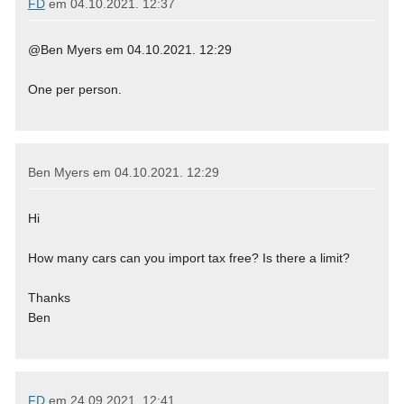
FD
em
04.10.2021. 12:37
@Ben Myers em 04.10.2021. 12:29
One per person.
Ben Myers em
04.10.2021. 12:29
Hi
How many cars can you import tax free? Is there a limit?
Thanks
Ben
FD
em
24.09.2021. 12:41