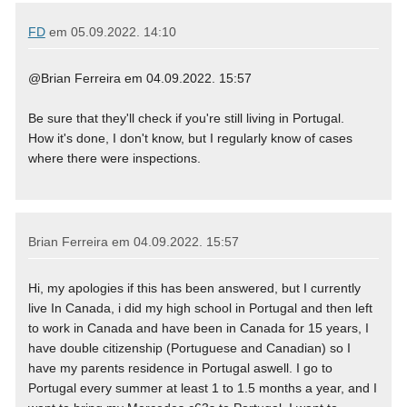
FD
em
05.09.2022. 14:10
@Brian Ferreira em 04.09.2022. 15:57
Be sure that they'll check if you're still living in Portugal.
How it's done, I don't know, but I regularly know of cases
where there were inspections.
Brian Ferreira em
04.09.2022. 15:57
Hi, my apologies if this has been answered, but I currently
live In Canada, i did my high school in Portugal and then left
to work in Canada and have been in Canada for 15 years, I
have double citizenship (Portuguese and Canadian) so I
have my parents residence in Portugal aswell. I go to
Portugal every summer at least 1 to 1.5 months a year, and I